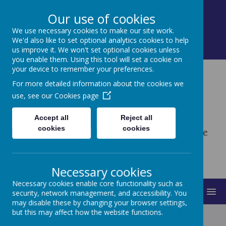
Contact: Mrs. Turner, Little Hoole Primary
Our use of cookies
School, Dob Lane, Preston, Lancashire PR4 5QL
We use necessary cookies to make our site work.
01772 613026
We'd also like to set optional analytics cookies to help
bursar@littlehoole.lancs.sch.uk
us improve it. We won't set optional cookies unless
you enable them. Using this tool will set a cookie on
your device to remember your preferences.
Little Hoole Primary
For more detailed information about the cookies we
use, see our
Cookies page
School
Accept all
Reject all
cookies
cookies
Enabling All to Believe, Grow & Achieve
Necessary cookies
Necessary cookies enable core functionality such as
MENU
security, network management, and accessibility. You
may disable these by changing your browser settings,
but this may affect how the website functions.