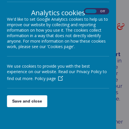
Analytics cookies
On
Off
We'd like to set Google Analytics cookies to help us to
PERFORMANCE TABLES &
improve our website by collecting and reporting
information on how you use it. The cookies collect
RESULTS
information in a way that does not directly identify
anyone. For more information on how these cookies
work, please see our 'Cookies page'.
We are delighted by the
hard work
and
effort
that all of our children, staff and families put in
We use cookies to provide you with the best
to help children
achieve their very best
. The
experience on our website. Read our Privacy Policy to
school results below are up to date, however
find out more.
Policy page
national %s have not yet been verified and we
are currently using a measure as shown on our
Tracker system. We will up date these results
as soon as the information becomes available.
Save and close
This is accurate as of September 2025.
Please do not hesitate to contact us for further
information about these results.